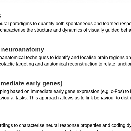
s
ural paradigms to quantify both spontaneous and learned respo
haracterise the structure and dynamics of visually guided behav
d neuroanatomy
oanatomical techniques to identify and localise brain regions a
otactic targeting and anatomical reconstruction to relate functio
mmediate early genes)
ping based on immediate early gene expression (e.g. c-Fos) to 
oural tasks. This approach allows us to link behaviour to distrib
rdings to characterise neural response properties and coding dy