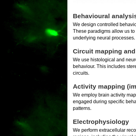
Behavioural analysi
We design controlled behavio
These paradigms allow us to c
underlying neural processes.
Circuit mapping an
We use histological and neur
behaviour. This includes stere
circuits.
Activity mapping (i
We employ brain activity map
engaged during specific behavi
patterns.
Electrophysiology
We perform extracellular reco