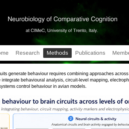
ome
Research
Methods
Publications
Membe
uits generate behaviour requires combining approaches across m
e integrate behavioural analysis, circuit-level mapping, electrop
 systems control behaviour in avian models.