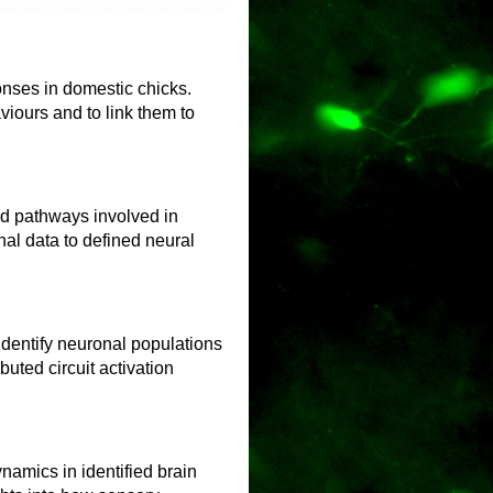
nses in domestic chicks.
iours and to link them to
nd pathways involved in
nal data to defined neural
identify neuronal populations
uted circuit activation
namics in identified brain