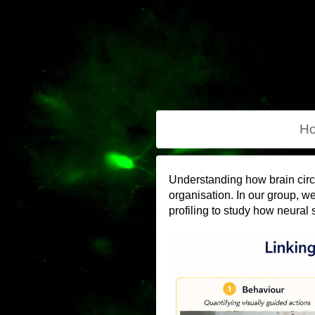
H
Understanding how brain circ
organisation. In our group, w
profiling to study how neural