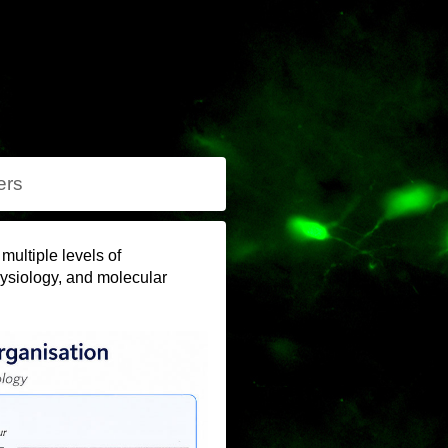
rs
ultiple levels of
hysiology, and molecular